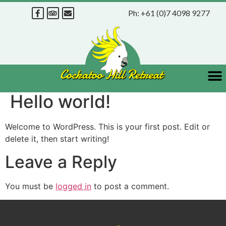
Ph:
+61 (0)7 4098 9277
Hello world!
Welcome to WordPress. This is your first post. Edit or
delete it, then start writing!
Leave a Reply
You must be
logged in
to post a comment.