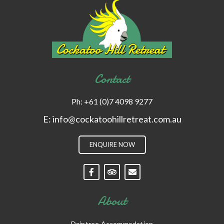
Contact
Ph:
+61 (0)7 4098 9277
E:
info@cockatoohillretreat.com.au
ENQUIRE NOW
About
Daintree Accommodation