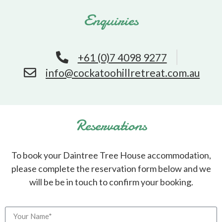
Enquiries
+61 (0)7 4098 9277
info@cockatoohillretreat.com.au
Reservations
To book your Daintree Tree House accommodation,
please complete the reservation form below and we
will be be in touch to confirm your booking.