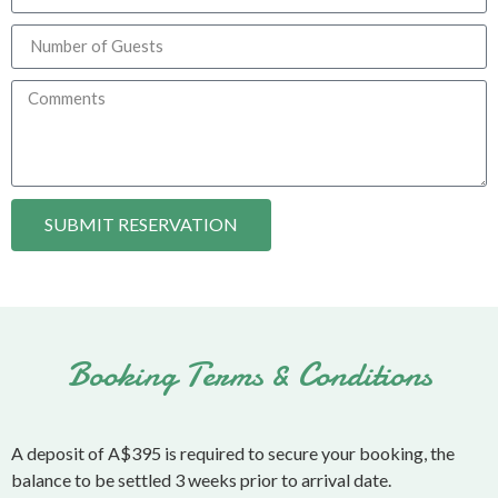
SUBMIT RESERVATION
Booking Terms & Conditions
A deposit of A$395 is required to secure your booking, the
balance to be settled 3 weeks prior to arrival date.