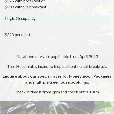
$375 with breakfast or
$300 without breakfast.
Single Occupancy
$320 per night.
The above rates are applicable from April 2023.
Tree House rates include a tropical continental breakfast.
Enquire about our special rates for Honeymoon Packages
and multiple tree house bookings.
Check in time is from 2pm and check out is 10am.