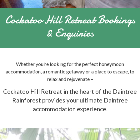
Cockatoo Hill Retreat Bookings
& Enquiries
Whether you’re looking for the perfect honeymoon
accommodation, a romantic getaway or a place to escape, to
relax and rejuvenate –
Cockatoo Hill Retreat in the heart of the Daintree
Rainforest provides your ultimate Daintree
accommodation experience.