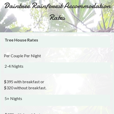
Daintree Rainforest Accommodation
Rates
Tree House Rates
Per Couple Per Night
2-4 Nights
$395 with breakfast or
$320 without breakfast.
5+ Nights