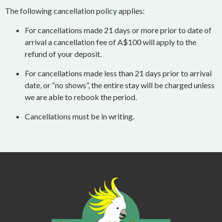
The following cancellation policy applies:
For cancellations made 21 days or more prior to date of
arrival a cancellation fee of A$100 will apply to the
refund of your deposit.
For cancellations made less than 21 days prior to arrival
date, or “no shows”, the entire stay will be charged unless
we are able to rebook the period.
Cancellations must be in writing.