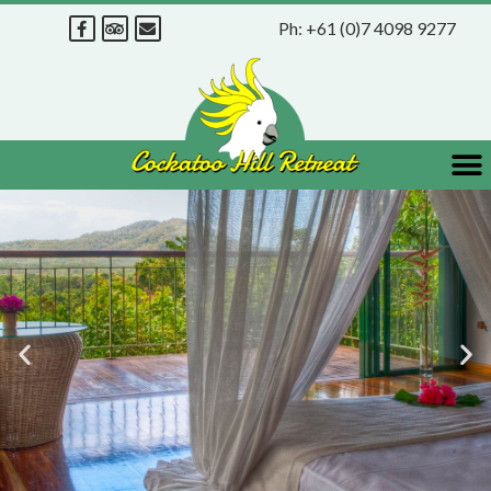
Ph:
+61 (0)7 4098 9277