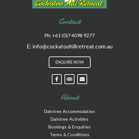
Contact
Ph:
+61 (0)7 4098 9277
E:
info@cockatoohillretreat.com.au
ENQUIRE NOW
About
Daintree Accommodation
Daintree Activities
Bookings & Enquiries
Terms & Conditions